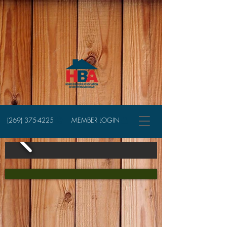
(269) 375-4225
MEMBER LOGIN