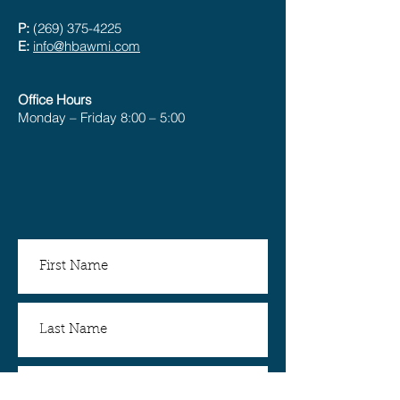
P:
(269) 375-4225
E:
info@hbawmi.com
Office Hours
Monday – Friday 8:00 – 5:00