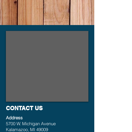
CONTACT US
Address
5700 W. Michigan Avenue
Kalamazoo, MI 49009