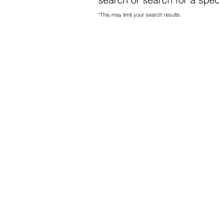
*This may limit your search results.