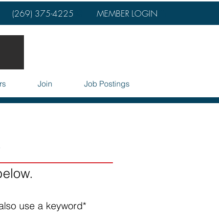
(269) 375-4225
MEMBER LOGIN
rs
Join
Job Postings
o
below.
also use a keyword*