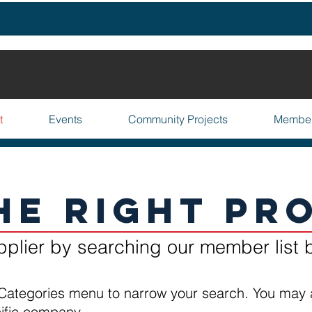
t
Events
Community Projects
Membe
he Right Pr
pplier by searching our member list 
Categories menu to narrow your search. You may 
cific company.