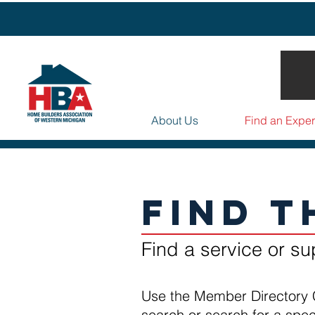
About Us
Find an Exper
Find T
Find a service or su
Use the Member Directory 
search or search for a spe