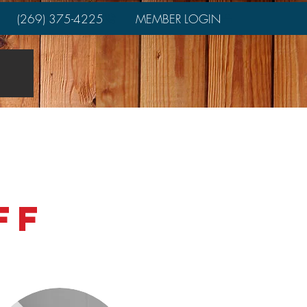
(269) 375-4225
MEMBER LOGIN
rs
Join
Job Postings
aff