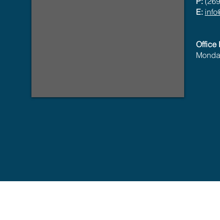
P:
(269
E:
inf
Office
Monday