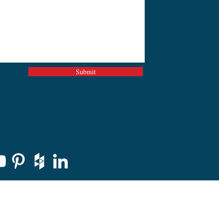
Submit