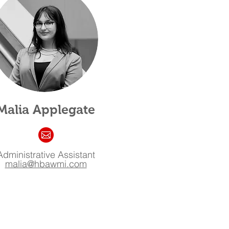
Malia Applegate
Administrative Assistant
malia@hbawmi.com