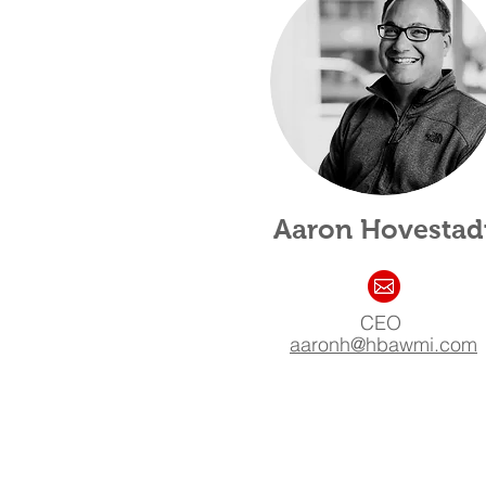
Aaron Hovestad
CEO
aaronh@hb
awmi.com