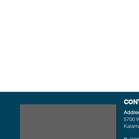
CON
Addre
5700 W
Kalama