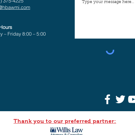
) 375-4225
o@hbawmi.com
 Hours
 – Friday 8:00 – 5:00
Thank you to our preferred partner: