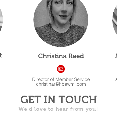
t
Christina Reed
Director of Member Service
christinar@hbawmi.com
GET IN TOUCH
We'd love to hear from you!