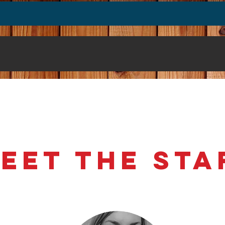
t
Events
Community Projects
Membe
eet the St