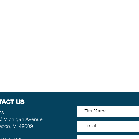
TACT US
ss
. Michigan Avenue
zoo, MI 49009