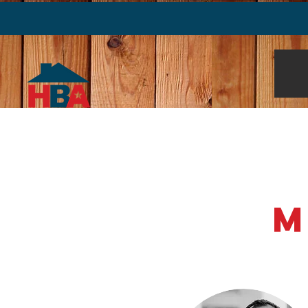
About Us
Find an Exper
M