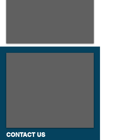
CONTACT US