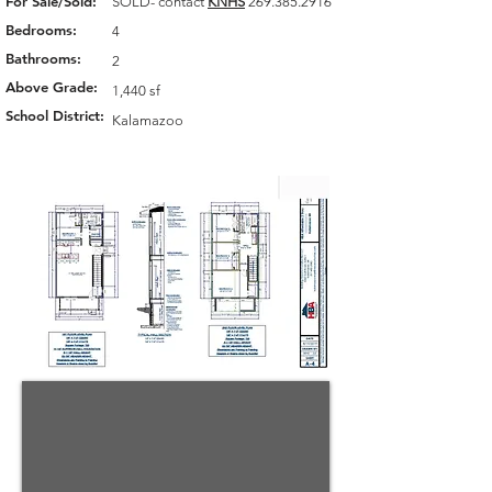
For Sale/Sold:
SOLD- contact
KNHS
269.385.2916
Bedrooms:
4
Bathrooms:
2
Above Grade:
1,440 sf
School District:
Kalamazoo