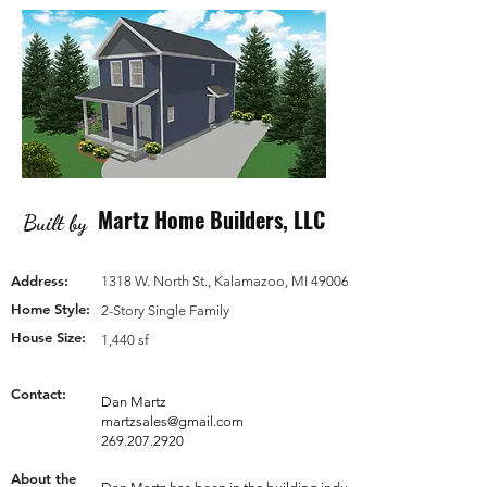
Martz Home Builders, LLC
Built by
Address:
1318 W. North St., Kalamazoo, MI 49006
Home Style:
2-Story Single Family
House Size:
1,440 sf
Contact:
Dan Martz
martzsales@gmail.com
269.207.2920
About the