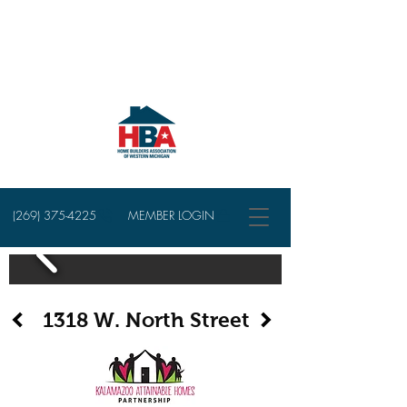
(269) 375-4225
MEMBER LOGIN
1318 W. North Street