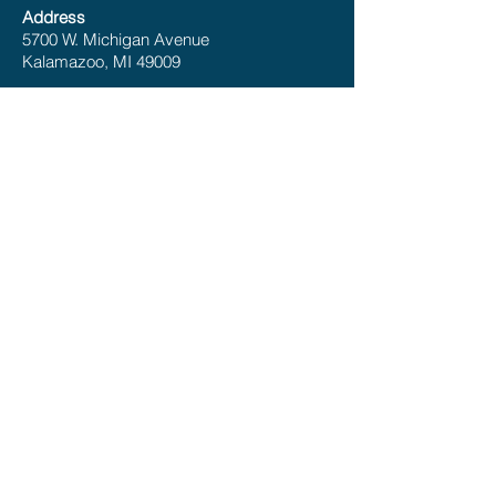
Address
5700 W. Michigan Avenue
Kalamazoo, MI 49009
P:
(269) 375-4225
E:
info@hbawmi.com
Office Hours
Monday – Friday 8:00 – 5:00