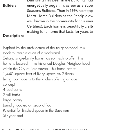
Dan Martz has been in the building industry since 1979 where 
Builder:
energetically began his career as a Superintendent for the wel
Seasons Builders. Then in 1996 he stepped out on his own to e
Martz Home Builders as the Principle owner and Operator. Toda
well known in the community for his energy efficient homes (Gr
Certified). Each home is beautifully crafted with a large focus 
making for a home that lasts for years to come!
Description:
Inspired by the architecture of the neighborhood, this
modern interpretation of a traditional
2-story, single-family home has so much to offer. This
home is located in the historical
Douglas Neighborhood
within the City of Kalamazoo. This home offers:
1,440 square feet of living space on 2 floors
Living room opens to the kitchen offering an open
concept
4 bedrooms
2 full baths
Large pantry
Laundry located on second floor
Potential for finished space in the Basement
50 year roof