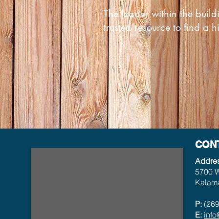
The leader within the build
trusted resource to find a h
CON
Addre
5700 W
Kalama
P:
(269
E:
inf