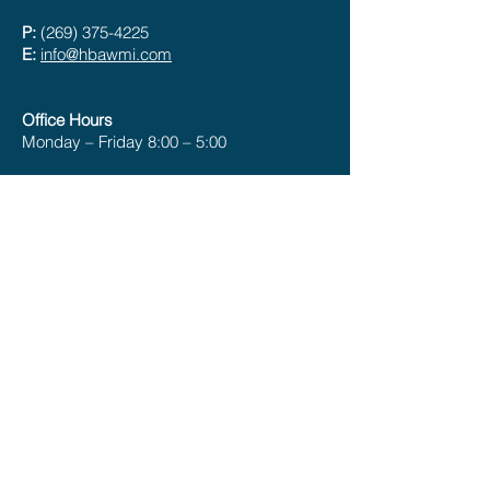
P:
(269) 375-4225
E:
info@hbawmi.com
Office Hours
Monday – Friday 8:00 – 5:00