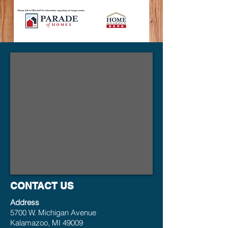
CONTACT US
Address
5700 W. Michigan Avenue
Kalamazoo, MI 49009