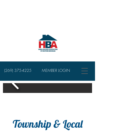
(269) 375-4225
MEMBER LOGIN
Township & Local