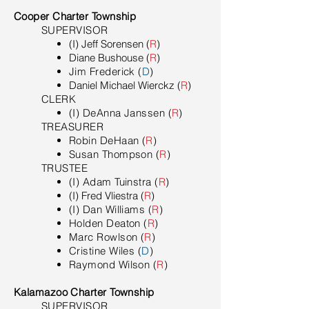
Cooper Charter Township
SUPERVISOR
(I) Jeff Sorensen (
R
)
Diane Bushouse (
R
)
Jim Frederick
(
D
)
Daniel Michael Wierckz (
R
)
​CLERK
(I) DeAnna Janssen (
R
)
TREASURER
Robin DeHaan (
R
)
Susan Thompson (
R
)
TRUSTEE
(I) Adam Tuinstra (
R
)
(I) Fred Vliestra (
R
)
(I) Dan Williams (
R
)
Holden Deaton (
R
)
Marc Rowlson (
R
)
Cristine Wiles (
D
)
Raymond Wilson (
R
)
Kalamazoo Charter Township
SUPERVISOR