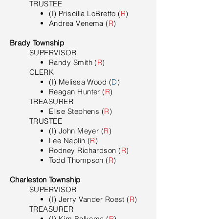
TRUSTEE
(I) Priscilla LoBretto (
R
)
Andrea Venema (
R
)
Brady Township
SUPERVISOR
Randy Smith (
R
)
​CLERK
(I) Melissa Wood (
D
)
Reagan Hunter (
R
)
TREASURER
Elise Stephens (
R
)
TRUSTEE
(I) John Meyer (
R
)
Lee Naplin (
R
)
Rodney Richardson (
R
)
Todd Thompson (
R
)
Charleston Township
SUPERVISOR
(I) Jerry Vander Roest (
R
)
​TREASURER
(I) Kim Balkema (
R
)