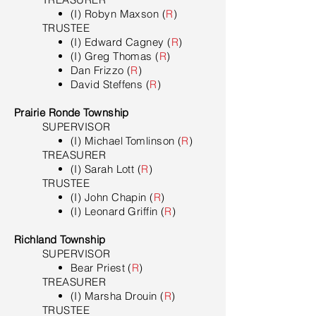
(I) Robyn Maxson (
R
)
TRUSTEE
(I) Edward Cagney (
R
)
(I) Greg Thomas (
R
)
Dan Frizzo (
R
)
David Steffens (
R
)
Prairie Ronde Township
SUPERVISOR
(I) Michael Tomlinson (
R
)
TREASURER
(I) Sarah Lott (
R
)
TRUSTEE
(I) John Chapin (
R
)
(I) Leonard Griffin (
R
)
Richland Township
SUPERVISOR
Bear Priest (
R
)
TREASURER
(I) Marsha Drouin (
R
)
TRUSTEE