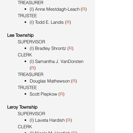
TREASURER
(I) Anne Mestdagh-Leach (
R
)
TRUSTEE
(I) Todd E. Landis (
R
)
Lee Township
SUPERVISOR
(I) Bradley Shrontz (
R
)
CLERK
(I) Samantha J. VanDorsten
(
R
)
TREASURER
Douglas Mathewson (
R
)
TRUSTEE
Scott Piepkow (
R
)
Leroy Township
SUPERVISOR
(I) Laveta Hardish (
R
)
CLERK