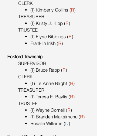
CLERK
(I) Kimberly Collins (
R
)
TREASURER
(I) Kristy J. Kipp (
R
)
TRUSTEE
(I) Elyse Bibbings (
R
)
Franklin Irish (
R
)
Eckford Township
SUPERVISOR
(I) Bruce Rapp (
R
)
CLERK
(I) Le Anne Blight
(
R
)
TREASURER
(I) Teresa E. Baylis (
R
)
TRUSTEE
(I) Wayne Cornell (
R
)
(I) Branden Maksimchu (
R
)
Rosalie Williams (
D
)