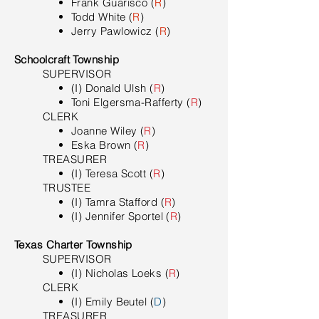
Frank Guarisco (
R
)
Todd White (
R
)
Jerry Pawlowicz (
R
)
Schoolcraft Township
SUPERVISOR
(I) Donald Ulsh (
R
)
Toni Elgersma-Rafferty (
R
)
CLERK
Joanne Wiley (
R
)
Eska Brown (
R
)
TREASURER
(I) Teresa Scott (
R
)
TRUSTEE
(I) Tamra Stafford (
R
)
(I) Jennifer Sportel (
R
)
Texas Charter Township
SUPERVISOR
(I) Nicholas Loeks (
R
)
CLERK
(I) Emily Beutel (
D
)
TREASURER