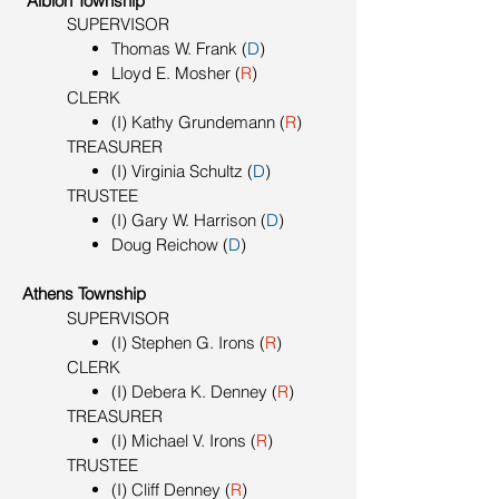
Albion Township
SUPERVISOR
Thomas W. Frank (
D
)
Lloyd E. Mosher (
R
)
CLERK
(I) Kathy Grundemann (
R
)
TREASURER
(I) Virginia Schultz (
D
)
TRUSTEE
(I) Gary W. Harrison (
D
)
Doug Reichow (
D
)
Athens Township
SUPERVISOR
(I) Stephen G. Irons (
R
)
CLERK
(I) Debera K. Denney (
R
)
TREASURER
(I) Michael V. Irons (
R
)
TRUSTEE
(I) Cliff Denney (
R
)