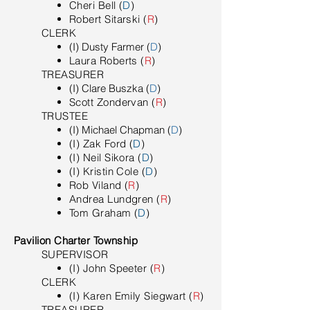
Cheri Bell (
D
)
Robert Sitarski (
R
)
​CLERK
(I) Dusty Farmer (
D
)
Laura Roberts (
R
)
TREASURER
(I) Clare Buszka (
D
)
Scott Zondervan (
R
)
TRUSTEE
(I) Michael Chapman (
D
)
(I) Zak Ford (
D
)
(I) Neil Sikora (
D
)
(I) Kristin Cole (
D
)
Rob Viland (
R
)
Andrea Lundgren (
R
)
Tom Graham (
D
)
Pavilion Charter Township
SUPERVISOR
(I) John Speeter (
R
)
​CLERK
(I) Karen Emily Siegwart (
R
)
TREASURER