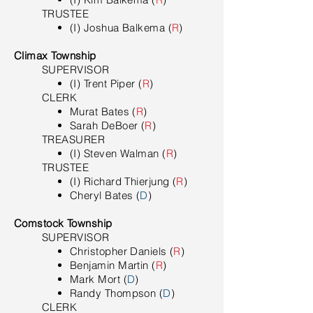
TRUSTEE
(I) Joshua Balkema (
R
)
Climax Township
SUPERVISOR
(I) Trent Piper (
R
)
​CLERK
Murat Bates (
R
)
Sarah DeBoer (
R
)
TREASURER
(I) Steven Walman (
R
)
TRUSTEE
(I) Richard Thierjung (
R
)
Cheryl Bates (
D
)
Comstock Township
SUPERVISOR
Christopher Daniels (
R
)
Benjamin Martin (
R
)
Mark Mort (
D
)
Randy Thompson (
D
)
CLERK