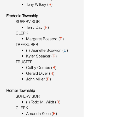
Tony Wilkey (
R
)
Fredonia Township
SUPERVISOR
Terry Day (
R
)
CLERK
Margaret Bosserd (
R
)
TREASURER
(I) Jeanette Skowron (
D
)
Kyler Speaker (
R
)
TRUSTEE
Cathy Combs (
R
)
Gerald Diver (
R
)
John Miller (
R
)
Homer Township
SUPERVISOR
(I) Todd M. Wildt (
R
)
CLERK
Amanda Koch (
R
)