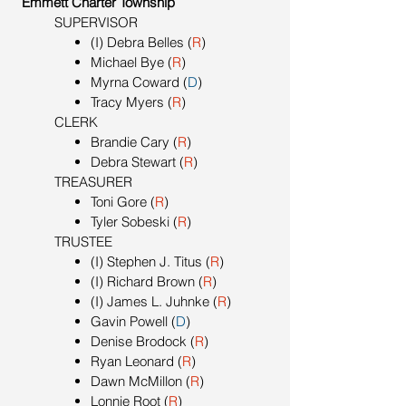
Emmett Charter Township
SUPERVISOR
(I) Debra Belles (
R
)
Michael Bye (
R
)
Myrna Coward (
D
)
Tracy Myers (
R
)
CLERK
Brandie Cary (
R
)
Debra Stewart (
R
)
TREASURER
Toni Gore (
R
)
Tyler Sobeski (
R
)
TRUSTEE
(I) Stephen J. Titus (
R
)
(I) Richard Brown (
R
)
(I) James L. Juhnke (
R
)
Gavin Powell (
D
)
Denise Brodock (
R
)
Ryan Leonard (
R
)
Dawn McMillon (
R
)
Lonnie Root (
R
)