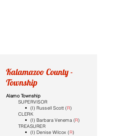
Kalamazoo County -
Township
Alamo Township
SUPERVISOR
(I) Russell Scott (
R
)
​CLERK
(I) Barbara Venema (
R
)
TREASURER
(I) Denise Wilcox (
R
)