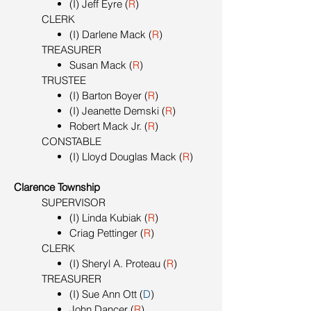
(I) Jeff Eyre (
R
)
CLERK
(I) Darlene Mack (
R
)
TREASURER
Susan Mack (
R
)
TRUSTEE
(I) Barton Boyer (
R
)
(I) Jeanette Demski (
R
)
Robert Mack Jr. (
R
)
CONSTABLE
(I) Lloyd Douglas Mack (
R
)
Clarence Township
SUPERVISOR
(I) Linda Kubiak (
R
)
Criag Pettinger (
R
)
CLERK
(I) Sheryl A. Proteau (
R
)
TREASURER
(I) Sue Ann Ott (
D
)
John Dancer (
R
)