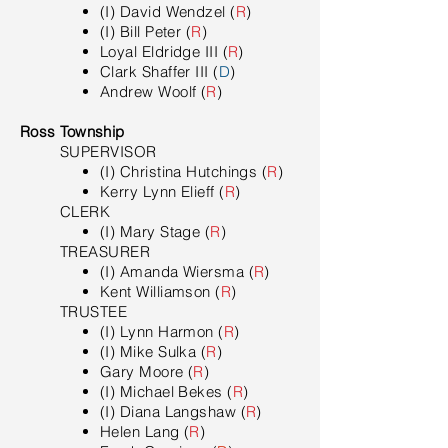
(I) David Wendzel (
R
)
(I) Bill Peter (
R
)
Loyal Eldridge III (
R
)
Clark Shaffer III (
D
)
Andrew Woolf (
R
)
Ross Township
SUPERVISOR
(I) Christina Hutchings (
R
)
Kerry Lynn Elieff (
R
)
CLERK
(I) Mary Stage (
R
)
TREASURER
(I) Amanda Wiersma (
R
)
Kent Williamson (
R
)
TRUSTEE
(I) Lynn Harmon (
R
)
(I) Mike Sulka (
R
)
Gary Moore (
R
)
(I) Michael Bekes (
R
)
(I) Diana Langshaw (
R
)
Helen Lang (
R
)