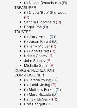
(I) Nicole Beauchamp (
D
)
TREASURER
(I) Clyde "Bub" Sherwood
(
R
)
Sandra Bloomfield (
R
)
Roger Poe (
D
)
TRUSTEE
(I) Jerry Amos (
D
)
(I) Jason Knight (
D
)
(I) Terry McIver (
R
)
(I) Robert Pratt (
R
)
Kristie Cherry (
R
)
John Scholly (
R
)
Michelle Serlin (
R
)
PARKS & RECREATION
COMMISSIONER
(I) Teresa Young (
D
)
(I) Judith Joling (
R
)
(I) Matthew Forkin (
D
)
(I) Marc Rizzolo (
D
)
Patrick McVerry (
R
)
Bret Padgett (
D
)