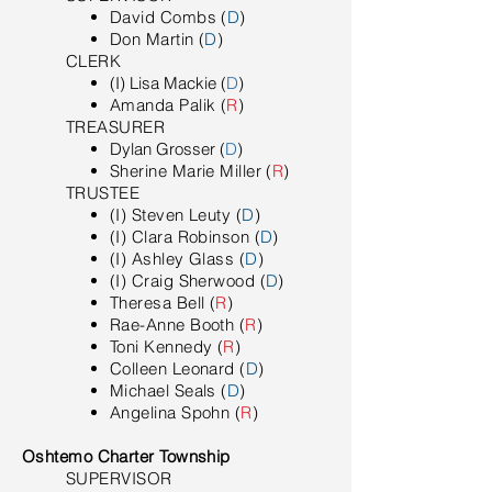
David Combs (
D
)
Don Martin (
D
)
​CLERK
(I) Lisa Mackie (
D
)
Amanda Palik (
R
)
TREASURER
Dylan Grosser (
D
)
Sherine Marie Miller (
R
)
TRUSTEE
(I) Steven Leuty (
D
)
(I) Clara Robinson (
D
)
(I) Ashley Glass (
D
)
(I) Craig Sherwood (
D
)
Theresa Bell (
R
)
Rae-Anne Booth (
R
)
Toni Kennedy (
R
)
Colleen Leonard (
D
)
Michael Seals (
D
)
Angelina Spohn (
R
)
Oshtemo Charter Township
SUPERVISOR