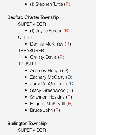
(I) Stephen Tuttle (
R
)
Bedford Charter Township
SUPERVISOR
(I) Joyce Feraco (
R
)
CLERK
Dennis McKinley (
R
)
TREASURER
Christy Davis
(
R
)
TRUSTEE
Anthony Hough (
D
)
Zachary McCarty (
D
)
Judy VanGoethem (
D
)
Stacy Greenwood (
R
)
Shannon Hoskins (
R
)
Eugene McKay III (
R
)
Bruce John (
R
)
Burlington Township
SUPERVISOR