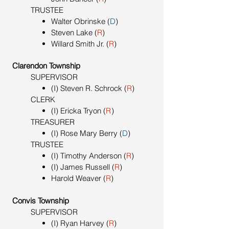
TRUSTEE
Walter Obrinske (
D
)
Steven Lake (
R
)
Willard Smith Jr. (
R
)
Clarendon Township
SUPERVISOR
(I) Steven R. Schrock (
R
)
CLERK
(I) Ericka Tryon
(
R
)
TREASURER
(I) Rose Mary Berry (
D
)
TRUSTEE
(I) Timothy Anderson (
R
)
(I) James Russell (
R
)
Harold Weaver (
R
)
Convis Township
SUPERVISOR
(I) Ryan Harvey (
R
)