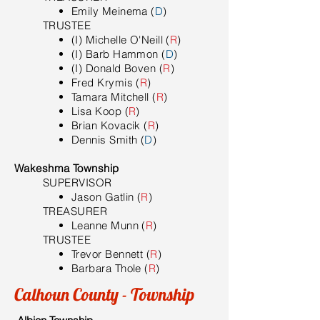
Emily Meinema (
D
)
TRUSTEE
(I) Michelle O'Neill (
R
)
(I) Barb Hammon (
D
)
(I) Donald Boven (
R
)
Fred Krymis (
R
)
Tamara Mitchell (
R
)
Lisa Koop (
R
)
Brian Kovacik (
R
)
Dennis Smith (
D
)
Wakeshma Township
SUPERVISOR
Jason Gatlin (
R
)
TREASURER
Leanne Munn (
R
)
TRUSTEE
Trevor Bennett (
R
)
Barbara Thole (
R
)
Calhoun County - Township