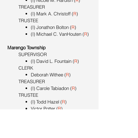
(I) Nicole M. Hardish (
R
)
TREASURER
(I) Mark A. Christoff (
R
)
TRUSTEE
(I) Jonathon Bolton (
R
)
(I) Michael C. VanHouten (
R
)
Marengo Township
SUPERVISOR
(I) David L. Fountain (
R
)
CLERK
Deborah Withee (
R
)
TREASURER
(I) Carole Tabiadon (
R
)
TRUSTEE
(I) Todd Hazel (
R
)
Victor Potter (
R
)
Marshall Township
SUPERVISOR
(I) David Bosserd (
R
)
CLERK