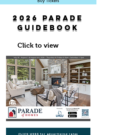
Buy Tickets
2026 PARADE
GUIDEBOOK
Click to view
CLICK HERE for advertising rates