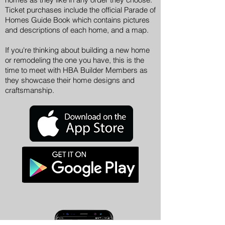
Ticket purchases include the official Parade of
Homes Guide Book which contains pictures
and descriptions of each home, and a map.
If you're thinking about building a new home
or remodeling the one you have, this is the
time to meet with HBA Builder Members as
they showcase their home designs and
craftsmanship.