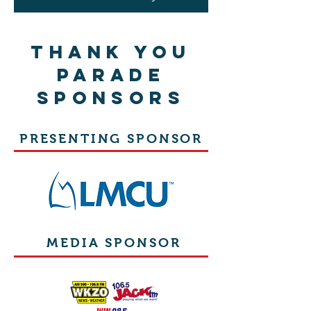
THANK YOU
PARADE
SPONSORS
PRESENTING SPONSOR
MEDIA SPONSOR