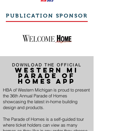
PUBLICATION SPONSOR
DOWNLOAD THE OFFICIAL
WESTERN MI
PARADE OF
HOMES APP
HBA of Western Michigan is proud to present
the 36th Annual Parade of Homes
showcasing the latest in-home building
design and products.
The Parade of Homes is a self-guided tour
where ticket holders can view as many
homes as they like in any order they choose.