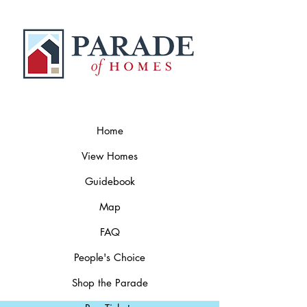
Home
View Homes
Guidebook
Map
FAQ
People's Choice
Shop the Parade